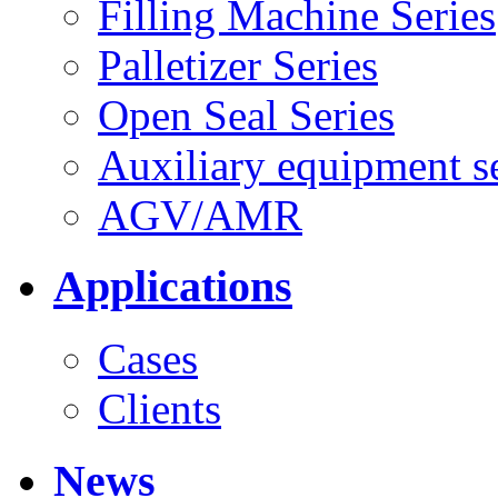
Filling Machine Series
Palletizer Series
Open Seal Series
Auxiliary equipment se
AGV/AMR
Applications
Cases
Clients
News