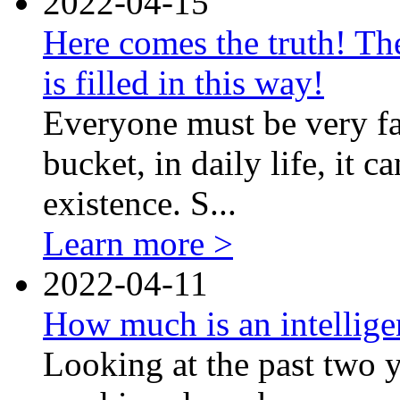
2022-04-15
Here comes the truth! The
is filled in this way!
Everyone must be very fam
bucket, in daily life, it 
existence. S...
Learn more >
2022-04-11
How much is an intellig
Looking at the past two y