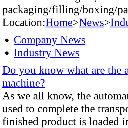
packaging/filling/boxing/pa
Location:
Home
>
News
>
Ind
Company News
Industry News
Do you know what are the a
machine?
As we all know, the automa
used to complete the transp
finished product is loaded i