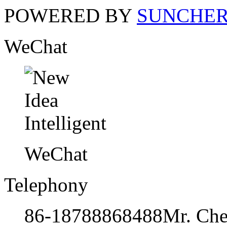
POWERED BY
SUNCHE
WeChat
WeChat
Telephony
86-18788868488
Mr. Ch