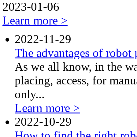
2023-01-06
Learn more >
2022-11-29
The advantages of robot p
As we all know, in the w
placing, access, for manua
only...
Learn more >
2022-10-29
How to find the right rob