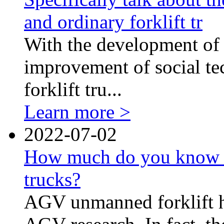
and ordinary forklift tr
With the development of 
improvement of social t
forklift tru...
Learn more >
2022-07-02
How much do you know 
trucks?
AGV unmanned forklift ha