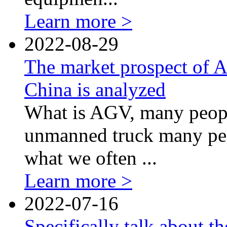
Learn more >
2022-08-29
The market prospect of 
China is analyzed
What is AGV, many people
unmanned truck many peo
what we often ...
Learn more >
2022-07-16
Specifically talk about 