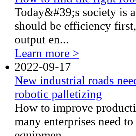
Today&#39;s society is an
should be efficiency first
output en...
Learn more >
2022-09-17
New industrial roads nee
robotic palletizing
How to improve productio
many enterprises need to 
equipmen...