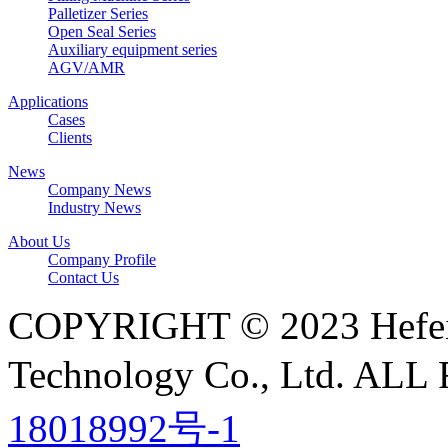
Palletizer Series
Open Seal Series
Auxiliary equipment series
AGV/AMR
Applications
Cases
Clients
News
Company News
Industry News
About Us
Company Profile
Contact Us
COPYRIGHT © 2023 Hefei N
Technology Co., Ltd. A
18018992号-1