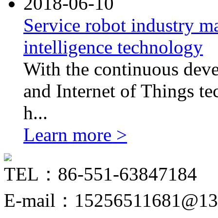
2018-06-10
Service robot industry ma
intelligence technology
With the continuous devel
and Internet of Things tec
h...
Learn more >
TEL：86-551-63847184
E-mail：15256511681@13