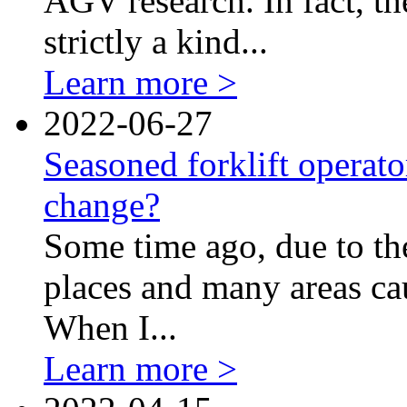
AGV research. In fact, t
strictly a kind...
Learn more >
2022-06-27
Seasoned forklift operato
change?
Some time ago, due to th
places and many areas cau
When I...
Learn more >