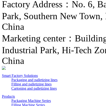
Factory Address：No. 6, Ba
Park, Southern New Town, H
China
Marketing center：Building 
Industrial Park, Hi-Tech Zo
China
Smart Factory Solutions
Packaging and palletizing lines
Filling and palletizing lines
Cartoning and palletizing lines
Products
Packaging Machine Series
Filling Machine Series