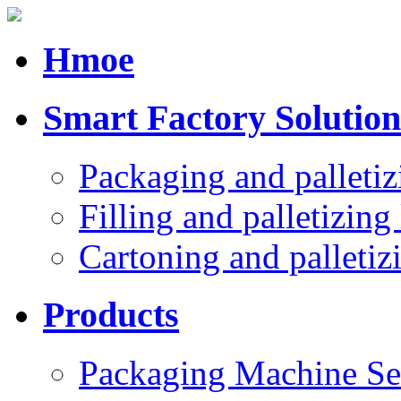
Hmoe
Smart Factory Solution
Packaging and palletiz
Filling and palletizing 
Cartoning and palletizi
Products
Packaging Machine Se