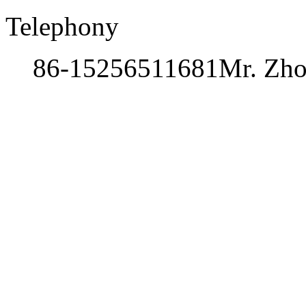
Telephony
86-15256511681
Mr. Zh