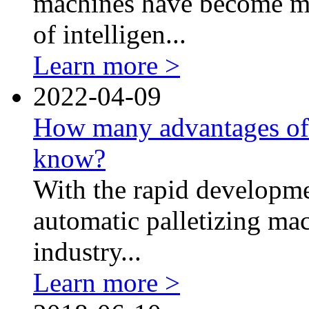
machines have become mo
of intelligen...
Learn more >
2022-04-09
How many advantages of 
know?
With the rapid developme
automatic palletizing ma
industry...
Learn more >