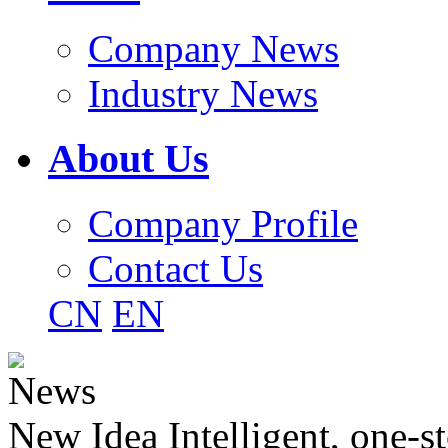
Company News
Industry News
About Us
Company Profile
Contact Us
CN
EN
News
New Idea Intelligent, one-st