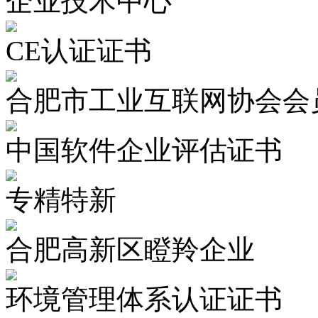
企业技术中心
CE认证证书
合肥市工业互联网协会会
中国软件企业评估证书
专精特新
合肥高新区瞪羚企业
环境管理体系认证证书