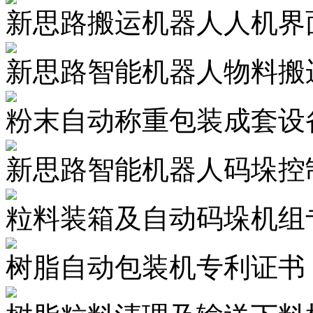
新思路搬运机器人人机界面
新思路智能机器人物料搬运
粉末自动称重包装成套设
新思路智能机器人码垛控制
粒料装箱及自动码垛机组
树脂自动包装机专利证书