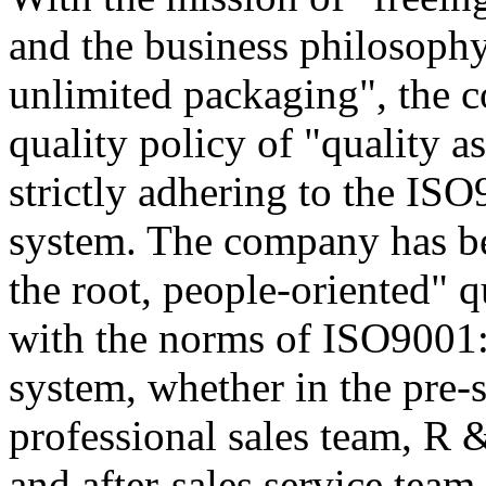
and the business philosophy
unlimited packaging", the 
quality policy of "quality a
strictly adhering to the I
system. The company has be
the root, people-oriented" qu
with the norms of ISO9001
system, whether in the pre-sa
professional sales team, R
and after-sales service team