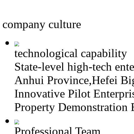
company culture
technological capability
State-level high-tech ente
Anhui Province,Hefei Big
Innovative Pilot Enterpri
Property Demonstration E
Professional Team