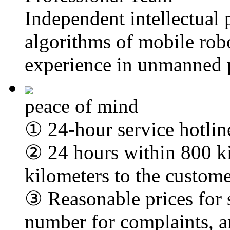
Independent intellectual 
algorithms of mobile robo
experience in unmanned 
peace of mind
① 24-hour service hotlin
② 24 hours within 800 k
kilometers to the custome
③ Reasonable prices for 
number for complaints, a