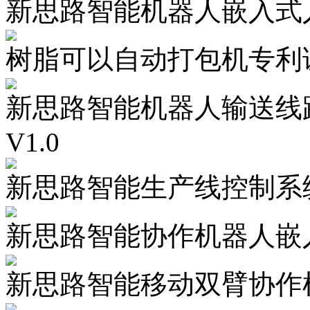
新思路智能机器人嵌入式人
树脂可以自动打包机专利
新思路智能机器人输送线
V1.0
新思路智能生产线控制系统
新思路智能协作机器人嵌入
新思路智能移动双臂协作机