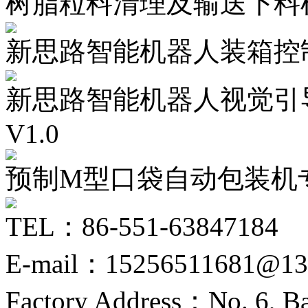
树脂粒料清理及输送下料
新思路智能机器人装箱控制
新思路智能机器人视觉引
V1.0
预制M型口袋自动包装机
TEL：86-551-63847184
E-mail：15256511681@13
Factory Address：No. 6, Ba