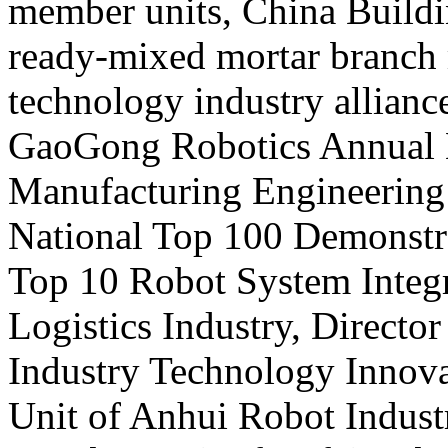
member units, China Buildi
ready-mixed mortar branch
technology industry allianc
GaoGong Robotics Annual Ex
Manufacturing Engineering
National Top 100 Demonstra
Top 10 Robot System Integ
Logistics Industry, Directo
Industry Technology Innova
Unit of Anhui Robot Indust