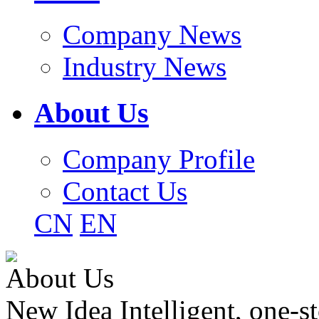
Company News
Industry News
About Us
Company Profile
Contact Us
CN
EN
About Us
New Idea Intelligent, one-st