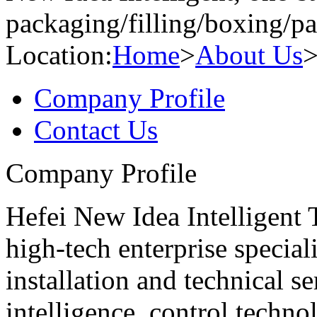
packaging/filling/boxing/pa
Location:
Home
>
About Us
Company Profile
Contact Us
Company Profile
Hefei New Idea Intelligent 
high-tech enterprise special
installation and technical se
intelligence, control technol