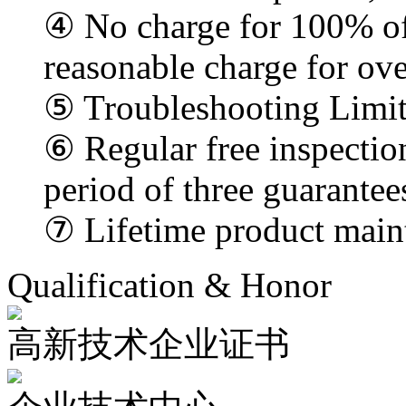
④ No charge for 100% of
reasonable charge for ove
⑤ Troubleshooting Limi
⑥ Regular free inspectio
period of three guarantee
⑦ Lifetime product main
Qualification & Honor
高新技术企业证书