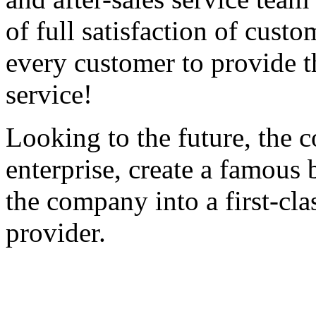
of full satisfaction of cust
every customer to provide th
service!
Looking to the future, the c
enterprise, create a famous 
the company into a first-cla
provider.