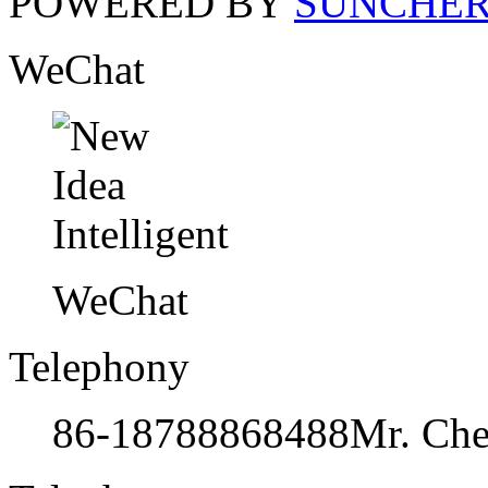
POWERED BY
SUNCHE
WeChat
WeChat
Telephony
86-18788868488
Mr. Ch