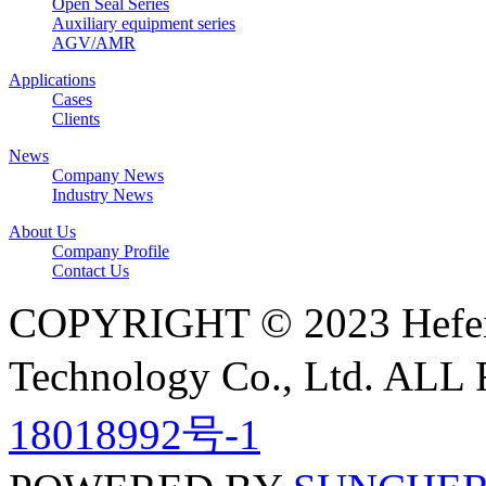
Open Seal Series
Auxiliary equipment series
AGV/AMR
Applications
Cases
Clients
News
Company News
Industry News
About Us
Company Profile
Contact Us
COPYRIGHT © 2023 Hefei N
Technology Co., Ltd. A
18018992号-1