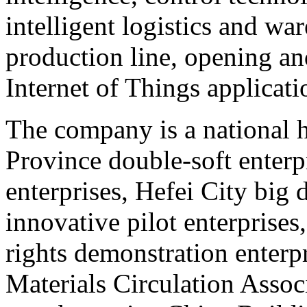
intelligent logistics and w
production line, opening an
Internet of Things applicati
The company is a national h
Province double-soft enterp
enterprises, Hefei City big 
innovative pilot enterprises
rights demonstration enterp
Materials Circulation Associ