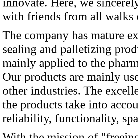
innovate. Here, we sincerel
with friends from all walks
The company has mature exp
sealing and palletizing prod
mainly applied to the pharm
Our products are mainly us
other industries. The excel
the products take into accou
reliability, functionality, sp
With the mission of "freei