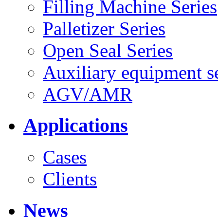
Filling Machine Series
Palletizer Series
Open Seal Series
Auxiliary equipment se
AGV/AMR
Applications
Cases
Clients
News