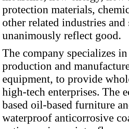
protection materials, chemi
other related industries an
unanimously reflect good.
The company specializes in
production and manufacture o
equipment, to provide whole
high-tech enterprises. The e
based oil-based furniture a
waterproof anticorrosive coa