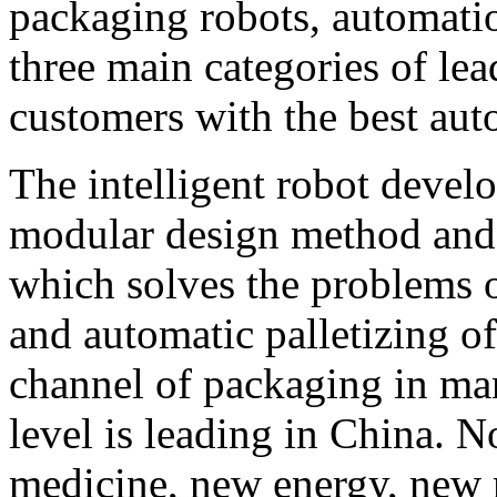
packaging robots, automati
three main categories of le
customers with the best aut
The intelligent robot deve
modular design method and 
which solves the problems o
and automatic palletizing of
channel of packaging in man
level is leading in China. N
medicine, new energy, new 