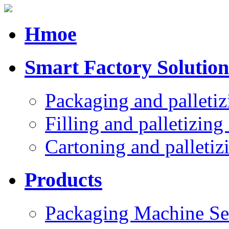
Hmoe
Smart Factory Solution
Packaging and palletiz
Filling and palletizing 
Cartoning and palletizi
Products
Packaging Machine Se