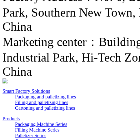
Park, Southern New Town, H
China
Marketing center：Building 
Industrial Park, Hi-Tech Zo
China
Smart Factory Solutions
Packaging and palletizing lines
Filling and palletizing lines
Cartoning and palletizing lines
Products
Packaging Machine Series
Filling Machine Series
Palletizer Series