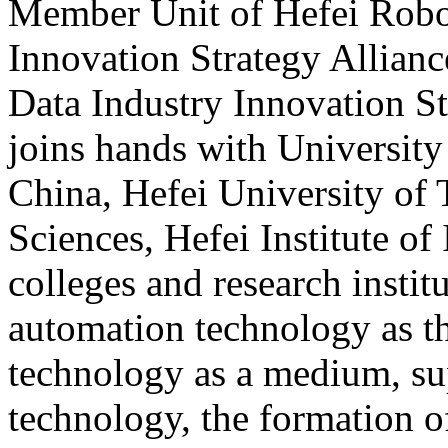
Member Unit of Hefei Robo
Innovation Strategy Allian
Data Industry Innovation S
joins hands with Universit
China, Hefei University of
Sciences, Hefei Institute of
colleges and research instit
automation technology as t
technology as a medium, su
technology, the formation of 