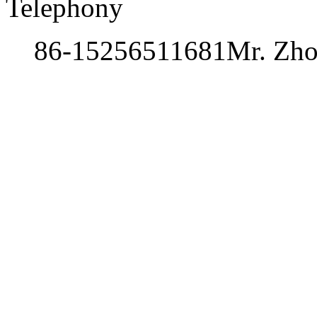
Telephony
86-15256511681
Mr. Zh