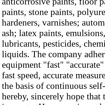
anticorrosive paints, floor p
paints, stone paints, polyure
hardeners, varnishes; automo
ash; latex paints, emulsions,
lubricants, pesticides, chem
liquids. The company adheres
equipment "fast" "accurate" "
fast speed, accurate measur
the basis of continuous self
hereby, sincerely hope that