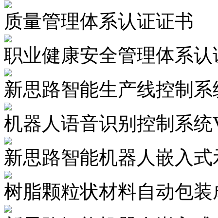
质量管理体系认证证书
职业健康安全管理体系认
新思路智能生产线控制系统
机器人语音识别控制系统V1
新思路智能机器人嵌入式示
树脂颗粒状材料自动包装